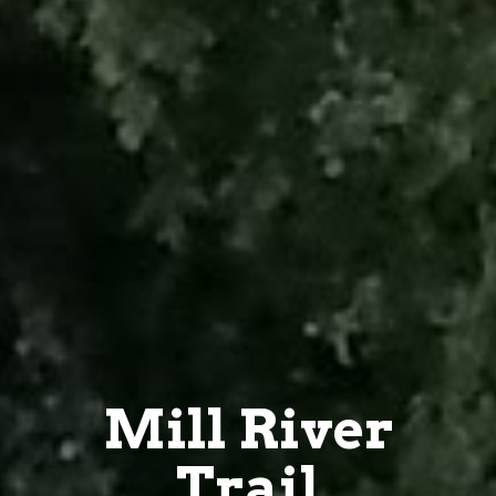
Mill River
Trail