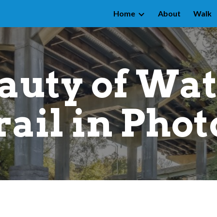
Home
About
Walk
ip to main content
Skip to navigat
auty of Wat
rail in Phot