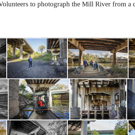
lunteers to photograph the Mill River from a ca