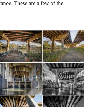
noe. These are a few of the 