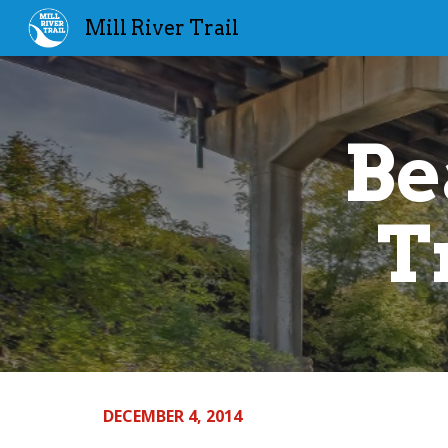
Mill River Trail
Sk
Be
T
DECEMBER 4, 2014