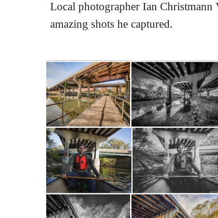
Local photographer Ian Christmann Vo
amazing shots he captured.