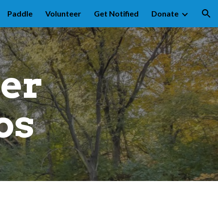
Paddle
Volunteer
Get Notified
Donate
ion
er 
os